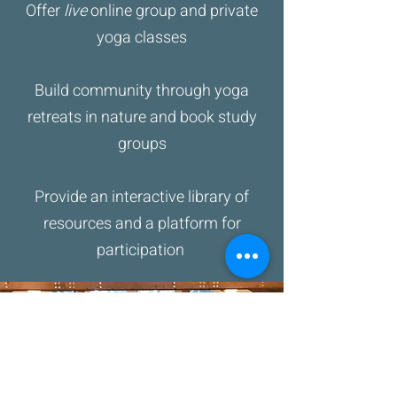
Offer
live
online group and private
yoga classes
Build community through yoga
retreats in nature and book study
groups
Provide an interactive library of
resources and a platform for
participation