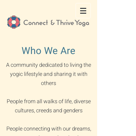
Who We Are
A community dedicated to living the
yogic lifestyle and sharing it with
others
People from all walks of life, diverse
cultures, creeds and genders
People connecting with our dreams,