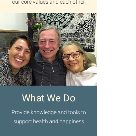
our core values and each other
What We Do
Provide knowledge and tools to
support health and happiness